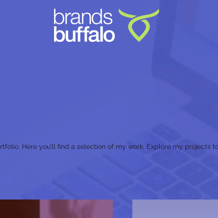
olio. Here you’ll find a selection of my work. Explore my projects 