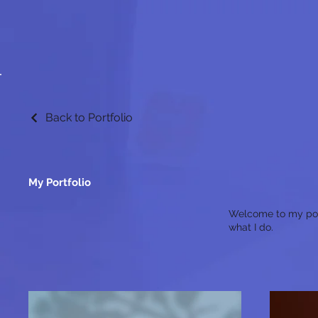
Back to Portfolio
My Portfolio
Welcome to my portf
what I do.