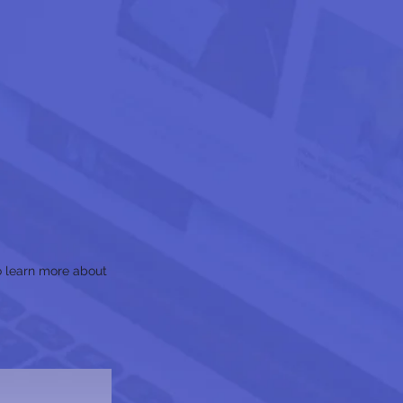
to learn more about